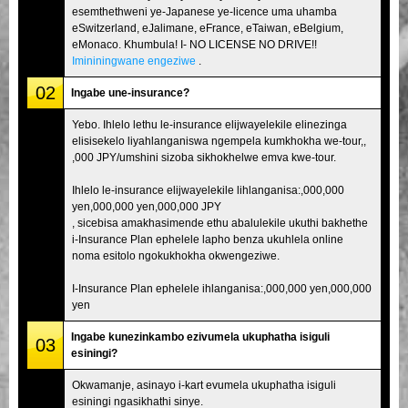
esemthethweni ye-Japanese ye-licence uma uhamba
eSwitzerland, eJalimane, eFrance, eTaiwan, eBelgium,
eMonaco. Khumbula! I- NO LICENSE NO DRIVE!!
Imininingwane engeziwe
.
02
Ingabe une-insurance?
Yebo. Ihlelo lethu le-insurance elijwayelekile elinezinga
elisisekelo liyahlanganiswa ngempela kumkhokha we-tour,,
,000 JPY/umshini sizoba sikhokhelwe emva kwe-tour.
Ihlelo le-insurance elijwayelekile lihlanganisa:,000,000
yen,000,000 yen,000,000 JPY
, sicebisa amakhasimende ethu abalulekile ukuthi bakhethe
i-Insurance Plan ephelele lapho benza ukuhlela online
noma esitolo ngokukhokha okwengeziwe.
I-Insurance Plan ephelele ihlanganisa:,000,000 yen,000,000
yen
Ingabe kunezinkambo ezivumela ukuphatha isiguli
03
esiningi?
Okwamanje, asinayo i-kart evumela ukuphatha isiguli
esiningi ngasikhathi sinye.