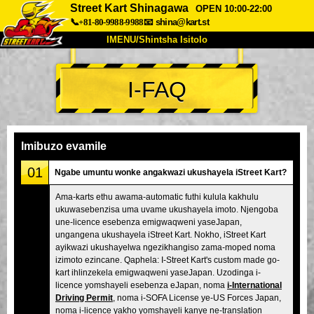
Street Kart Shinagawa
OPEN 10:00-22:00
📞+81-80-9988-9988
📧
shina@kart.st
IMENU/Shintsha Isitolo
PHEZU
I-FAQ
Mayelana
Izimfanelo
Intengo
Ukufinyelela
Izwi
I-FAQ
Inkampani
Ukuhlela
Imibuzo evamile
Shintsha Isitolo
01
Ngabe umuntu wonke angakwazi ukushayela iStreet Kart?
Tokyo Shinagawa
Tokyo Akihabara#1
Ama-karts ethu awama-automatic futhi kulula kakhulu
ukuwasebenzisa uma uvame ukushayela imoto. Njengoba
Tokyo Akihabara#2
Tokyo Shibuya
une-licence esebenza emigwaqweni yaseJapan,
Tokyo Shibuya Annex
Tokyo Bay
ungangena ukushayela iStreet Kart. Nokho, iStreet Kart
ayikwazi ukushayelwa ngezikhangiso zama-moped noma
Tokyo Asakusa
Osaka
izimoto ezincane. Qaphela: I-Street Kart's custom made go-
kart ihlinzekela emigwaqweni yaseJapan. Uzodinga i-
Okinawa
licence yomshayeli esebenza eJapan, noma
i-International
Driving Permit
, noma i-SOFA License ye-US Forces Japan,
noma i-licence yakho yomshayeli kanye ne-translation