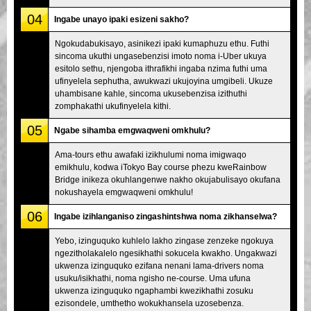
04
Ingabe unayo ipaki esizeni sakho?
Ngokudabukisayo, asinikezi ipaki kumaphuzu ethu. Futhi
sincoma ukuthi ungasebenzisi imoto noma i-Uber ukuya
esitolo sethu, njengoba ithrafikhi ingaba nzima futhi uma
ufinyelela sephutha, awukwazi ukujoyina umgibeli. Ukuze
uhambisane kahle, sincoma ukusebenzisa izithuthi
zomphakathi ukufinyelela kithi.
05
Ngabe sihamba emgwaqweni omkhulu?
Ama-tours ethu awafaki izikhulumi noma imigwaqo
emikhulu, kodwa iTokyo Bay course phezu kweRainbow
Bridge inikeza okuhlangenwe nakho okujabulisayo okufana
nokushayela emgwaqweni omkhulu!
06
Ingabe izihlanganiso zingashintshwa noma zikhanselwa?
Yebo, izinguquko kuhlelo lakho zingase zenzeke ngokuya
ngezitholakalelo ngesikhathi sokucela kwakho. Ungakwazi
ukwenza izinguquko ezifana nenani lama-drivers noma
usuku/isikhathi, noma ngisho ne-course. Uma ufuna
ukwenza izinguquko ngaphambi kwezikhathi zosuku
ezisondele, umthetho wokukhansela uzosebenza.