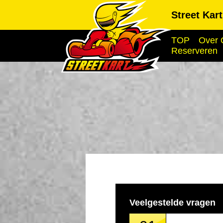
Street Kar
TOP
Over 
Reserveren
Veelgestelde vragen