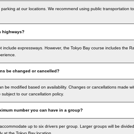
 parking at our locations. We recommend using public transportation to
n highways?
ot include expressways. However, the Tokyo Bay course includes the R
perience.
ons be changed or cancelled?
n be modified based on availability. Changes or cancellations made with
e subject to our cancellation policy.
ximum number you can have in a group?
ccommodate up to six drivers per group. Larger groups will be divided 
ly at the Tokyo Bay location.