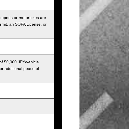
r mopeds or motorbikes are
ermit, an SOFA License, or
 of 50,000 JPY/vehicle
or additional peace of