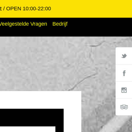
t
OPEN 10:00-22:00
Veelgestelde Vragen
Bedrijf