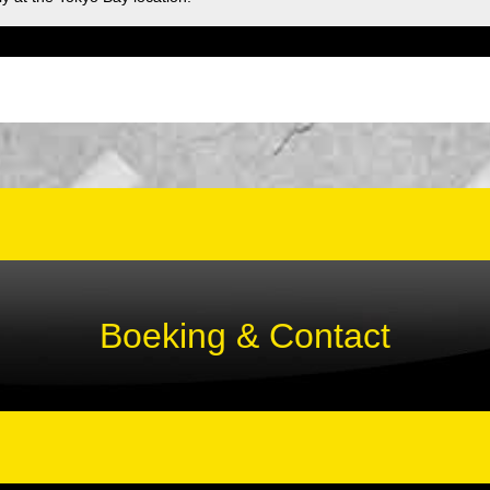
Boeking & Contact