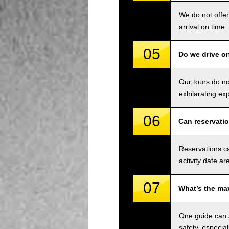
We do not offer
arrival on time.
05
Do we drive o
Our tours do n
exhilarating ex
06
Can reservati
Reservations ca
activity date ar
07
What’s the ma
One guide can a
safety, especial