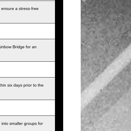
 ensure a stress-free
ainbow Bridge for an
in six days prior to the
into smaller groups for