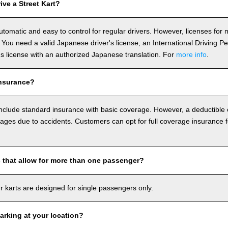
ve a Street Kart?
utomatic and easy to control for regular drivers. However, licenses fo
 You need a valid Japanese driver's license, an International Driving P
r's license with an authorized Japanese translation. For
more info
.
nsurance?
include standard insurance with basic coverage. However, a deductible
ages due to accidents. Customers can opt for full coverage insurance f
s that allow for more than one passenger?
our karts are designed for single passengers only.
arking at your location?