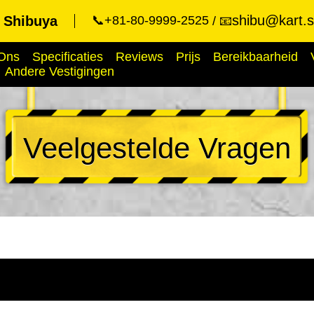
shibu@kart.s
t Shibuya
📞+81-80-9999-2525
📧
Ons
Specificaties
Reviews
Prijs
Bereikbaarheid
Andere Vestigingen
Veelgestelde Vragen