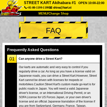
STREET KART Akihabara #1
OPEN 10:00-22:00
📞+81-80-1199-1199
📧
shina@kart.st
MENU/Change Shop
TOP
FAQ
About
Spec
Price
Access
Voice
FAQ
Company
Booking
Frequently Asked Questions
Change Shop
01
Can anyone drive a Street Kart?
Tokyo Shinagawa
Tokyo Akihabara#1
Our karts are automatic and very easy to control if you
regularly drive a car. As long as you have a license valid on
Tokyo Akihabara#2
Tokyo Shibuya
Japanese roads, you can drive a Street Kart.However, Street
Tokyo Shibuya Annex
Tokyo Bay
Kart cannot be driven with licenses for mopeds or
motorbikes.Caution:Street Kart's custom made go-kart is for
Tokyo Asakusa
Osaka
public roads in Japan. You will need a valid Japanese
driver's license, or an International Driving Permit, or an
Okinawa
SOFA License for US Forces Japan, or your own driver's
license and an official Japanese translation of the license if
you are from Switzerland, Germany, France, Taiwan,