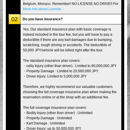
Belgium, Monaco. Remember! NO LICENSE NO DRIVE!! For
More info about License
.
02
Do you have insurance?
Yes. Our standard insurance plan with basic coverage is
indeed included in the tour fee, but you will have to pay a
deductible if there are any kart damages due to bumping,
scratching, rough driving or accidents. The deductible of
50,000 JPY/vehicle will be billed right after the tour.
The standard insurance plan covers:
・odily Injury (other than driver) : Limited to 80,000,000 JPY
・Property Damage : Limited to 20,000,000 JPY
・Driver Injury: Limited to 5,000,000 JPY
Therefore, we highly recommend our valuable customers
choosing the full coverage insurance plan when making the
reservation online or at the shop with an additional fee.
The full coverage insurance plan covers:
・Bodily Injury (other than driver) : Unlimited
・Property Damage : Unlimited
・Kart Damage : Unlimited
・Driver Injury: up to 30,000,000 JPY