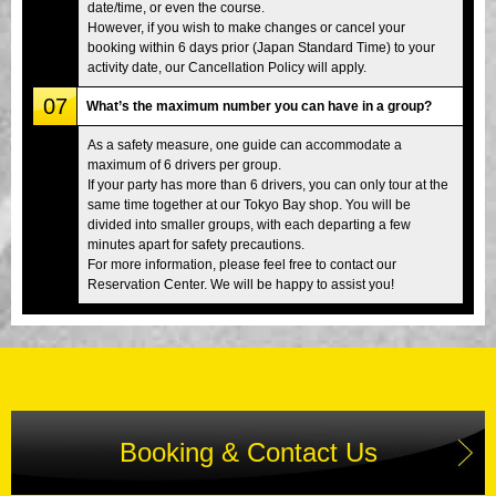
date/time, or even the course.
However, if you wish to make changes or cancel your
booking within 6 days prior (Japan Standard Time) to your
activity date, our Cancellation Policy will apply.
07
What’s the maximum number you can have in a group?
As a safety measure, one guide can accommodate a
maximum of 6 drivers per group.
If your party has more than 6 drivers, you can only tour at the
same time together at our Tokyo Bay shop. You will be
divided into smaller groups, with each departing a few
minutes apart for safety precautions.
For more information, please feel free to contact our
Reservation Center. We will be happy to assist you!
Booking & Contact Us