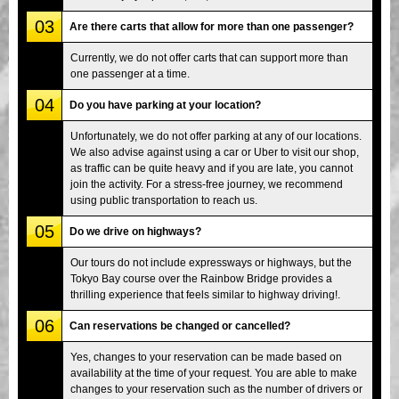
03
Are there carts that allow for more than one passenger?
Currently, we do not offer carts that can support more than
one passenger at a time.
04
Do you have parking at your location?
Unfortunately, we do not offer parking at any of our locations.
We also advise against using a car or Uber to visit our shop,
as traffic can be quite heavy and if you are late, you cannot
join the activity. For a stress-free journey, we recommend
using public transportation to reach us.
05
Do we drive on highways?
Our tours do not include expressways or highways, but the
Tokyo Bay course over the Rainbow Bridge provides a
thrilling experience that feels similar to highway driving!.
06
Can reservations be changed or cancelled?
Yes, changes to your reservation can be made based on
availability at the time of your request. You are able to make
changes to your reservation such as the number of drivers or