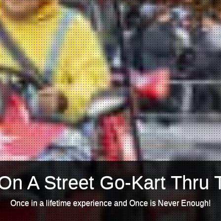
On A Street Go-Kart Thru 
Once in a lifetime experience and Once is Never Enough!