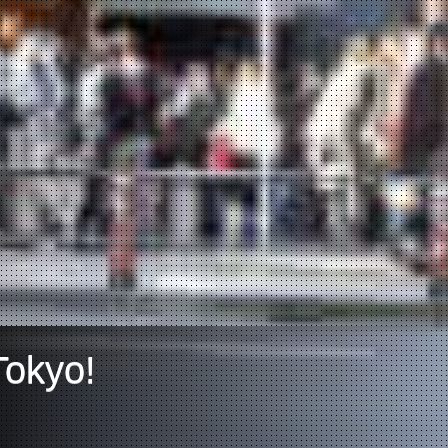
Tokyo!